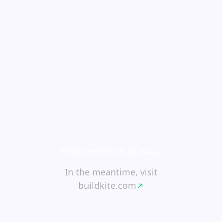
Fresh merch on its way…
In the meantime, visit
buildkite.com